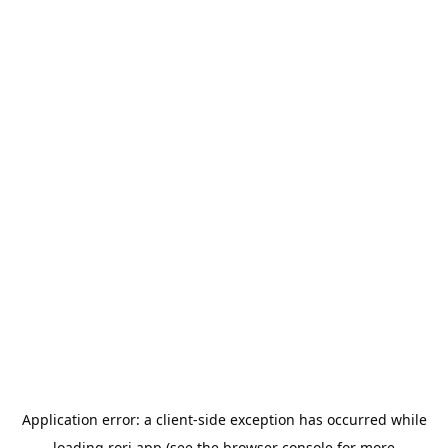
Application error: a
client
-side exception has occurred while
loading
rori.app
(see the
browser console
for more