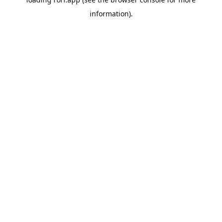
information).