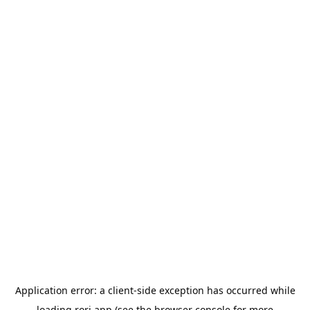
Application error: a
client
-side exception has occurred while
loading
rori.app
(see the
browser console
for more