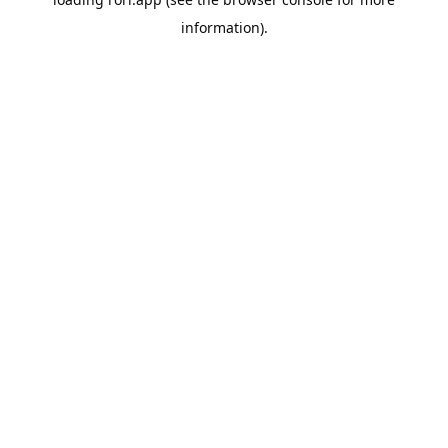
information).