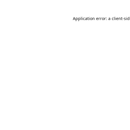
Application error: a
client
-si