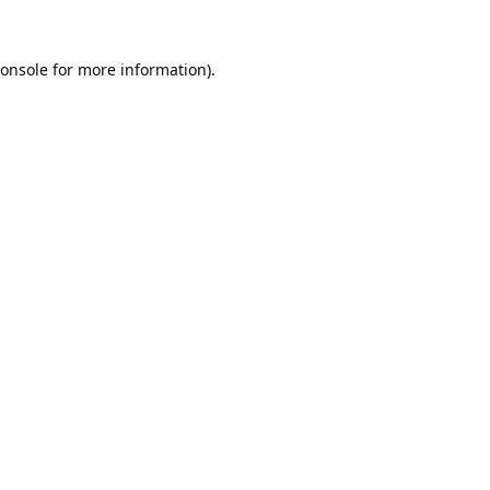
onsole
for more information).