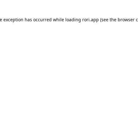
de exception has occurred while loading
rori.app
(see the
browser c