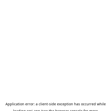
Application error: a
client
-side exception has occurred while
loading
rori.app
(see the
browser console
for more