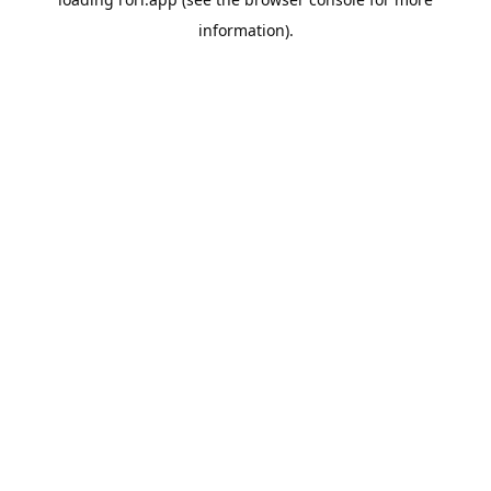
information).