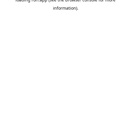
information).