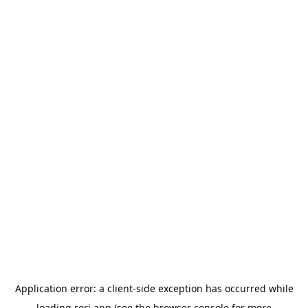
Application error: a
client
-side exception has occurred while
loading
rori.app
(see the
browser console
for more