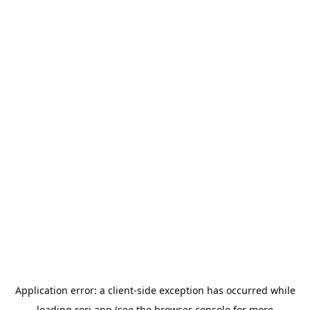
Application error: a
client
-side exception has occurred while
loading
rori.app
(see the
browser console
for more