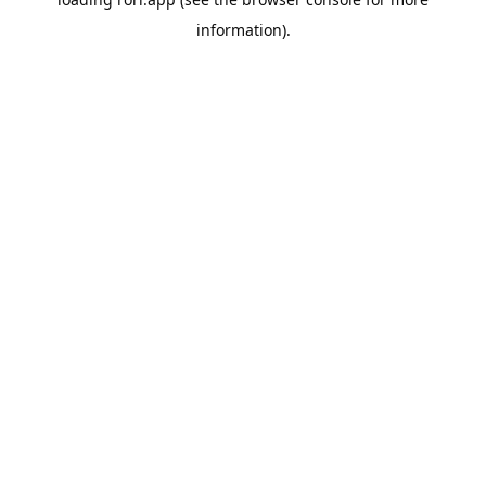
information).