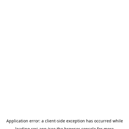
Application error: a
client
-side exception has occurred while
loading
rori.app
(see the
browser console
for more