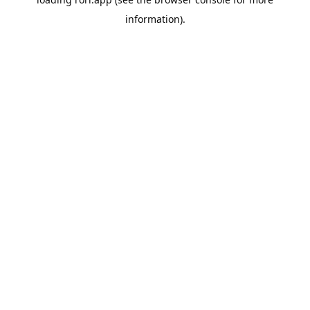
information).