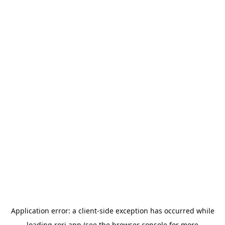
Application error: a
client
-side exception has occurred while
loading
rori.app
(see the
browser console
for more