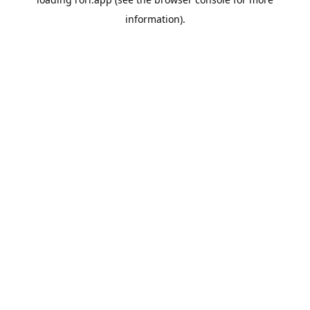
information).