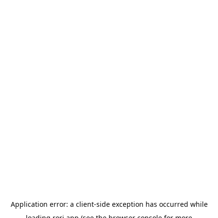
Application error: a
client
-side exception has occurred while
loading
rori.app
(see the
browser console
for more