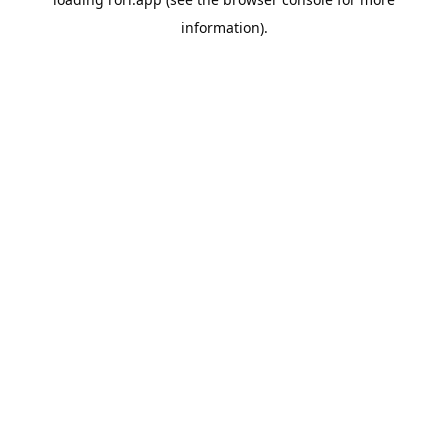
information).