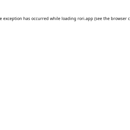
de exception has occurred while loading
rori.app
(see the
browser c