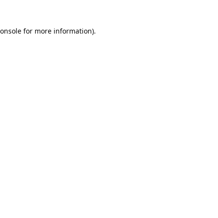
onsole
for more information).