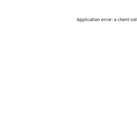
Application error: a
client
-si