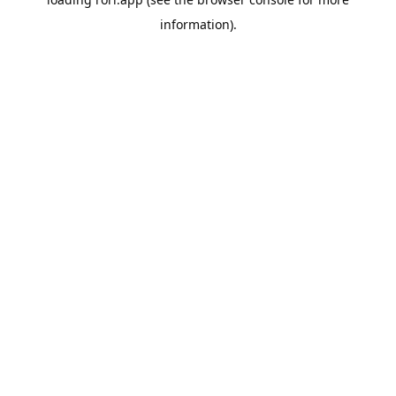
information).