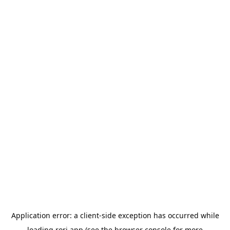
Application error: a
client
-side exception has occurred while
loading
rori.app
(see the
browser console
for more