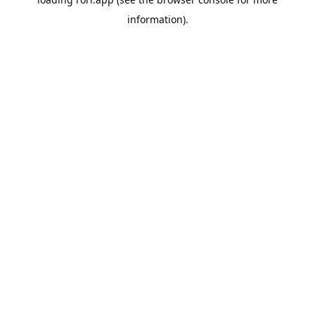
information).