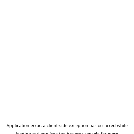
Application error: a
client
-side exception has occurred while
loading
rori.app
(see the
browser console
for more