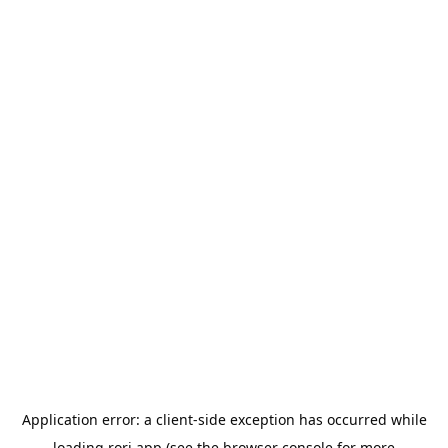
Application error: a
client
-side exception has occurred while
loading
rori.app
(see the
browser console
for more