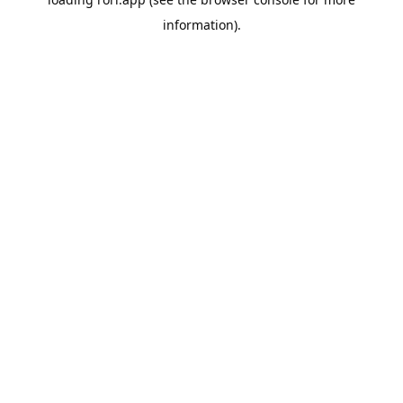
information).