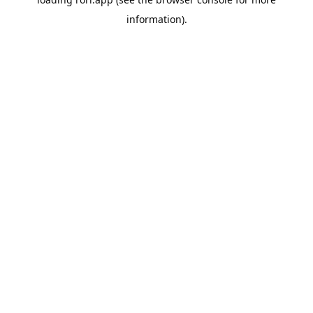
information).