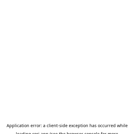
Application error: a
client
-side exception has occurred while
loading
rori.app
(see the
browser console
for more