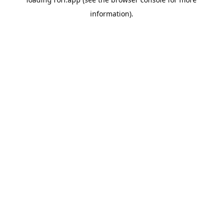
information).