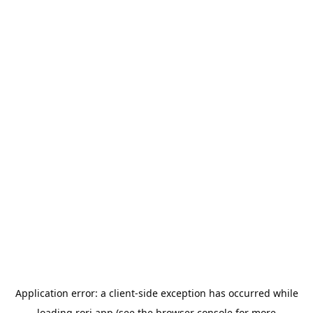
Application error: a
client
-side exception has occurred while
loading
rori.app
(see the
browser console
for more