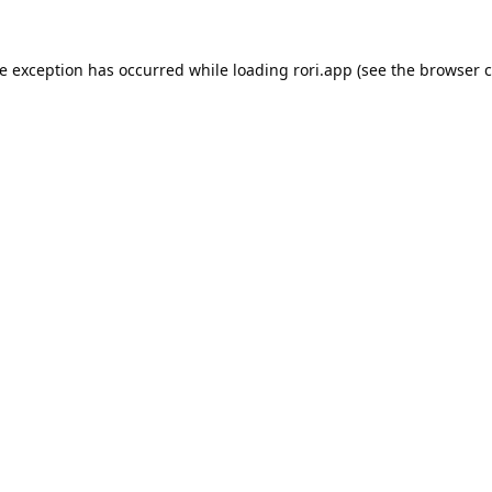
de exception has occurred while loading
rori.app
(see the
browser c