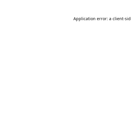
Application error: a
client
-si