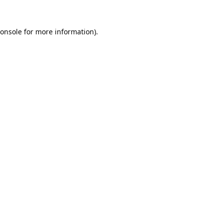
onsole
for more information).