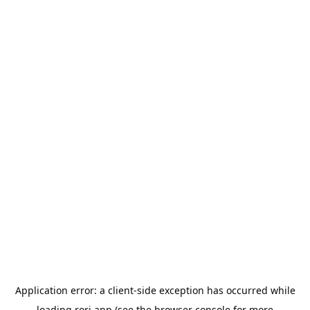
Application error: a
client
-side exception has occurred while
loading
rori.app
(see the
browser console
for more