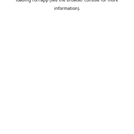
information).