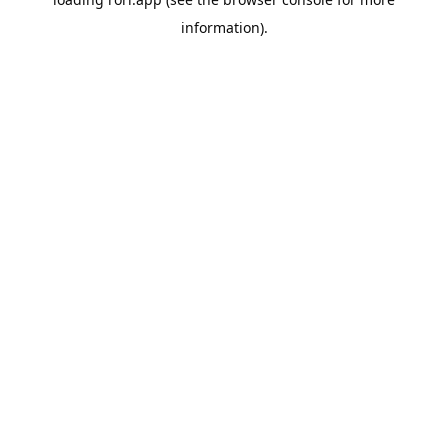
information).