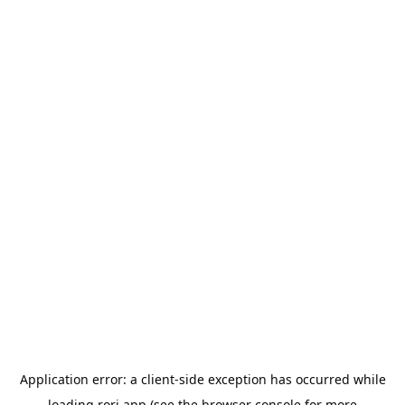
Application error: a
client
-side exception has occurred while
loading
rori.app
(see the
browser console
for more