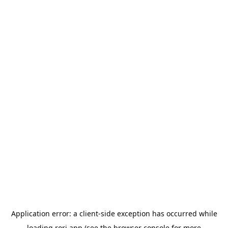
Application error: a
client
-side exception has occurred while
loading
rori.app
(see the
browser console
for more