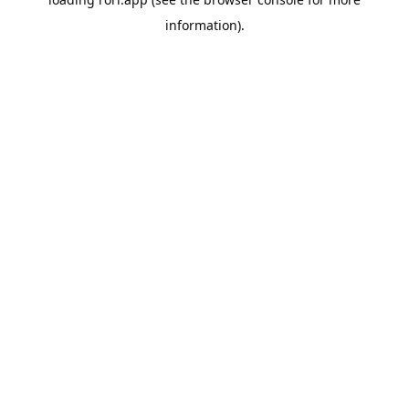
information).