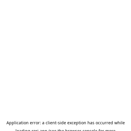
Application error: a
client
-side exception has occurred while
loading
rori.app
(see the
browser console
for more