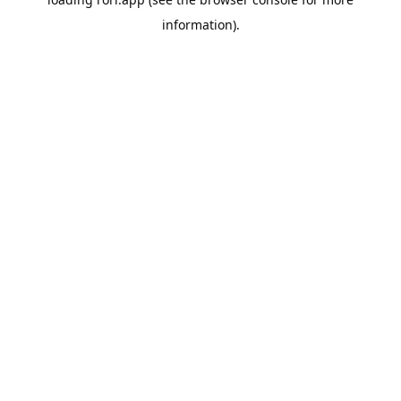
information).