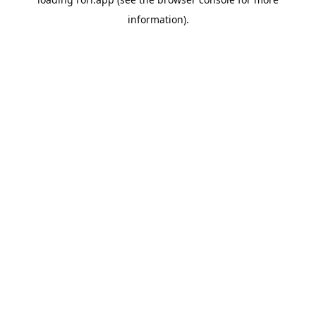
information).