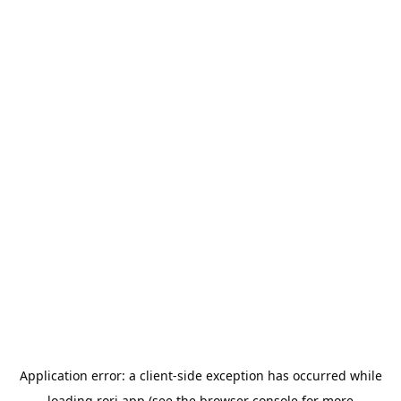
Application error: a
client
-side exception has occurred while
loading
rori.app
(see the
browser console
for more