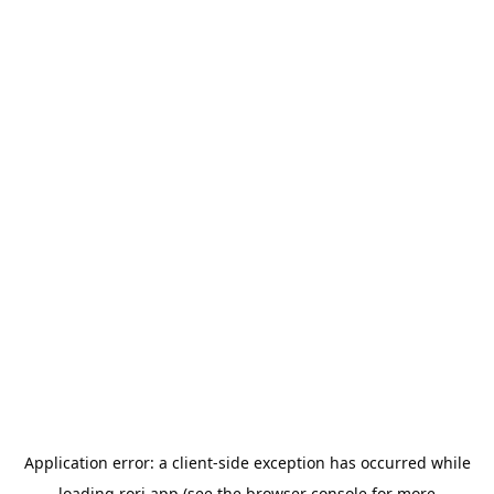
Application error: a
client
-side exception has occurred while
loading
rori.app
(see the
browser console
for more