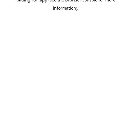
information).