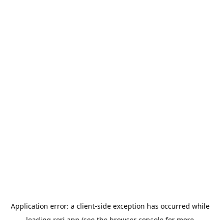
Application error: a
client
-side exception has occurred while
loading
rori.app
(see the
browser console
for more