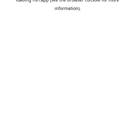
information).