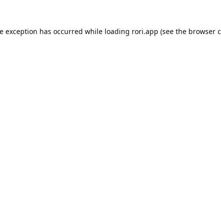
de exception has occurred while loading
rori.app
(see the
browser c