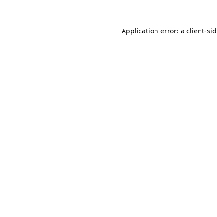
Application error: a
client
-si