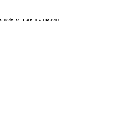
onsole
for more information).