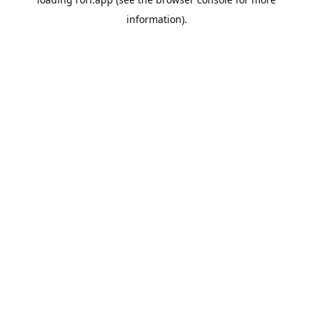
information).