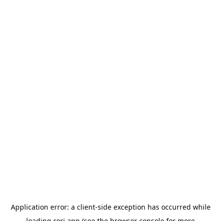
Application error: a
client
-side exception has occurred while
loading
rori.app
(see the
browser console
for more