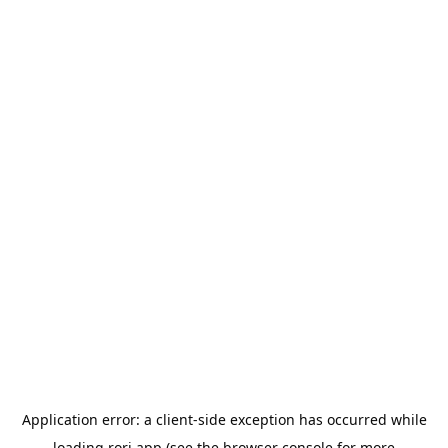
Application error: a
client
-side exception has occurred while
loading
rori.app
(see the
browser console
for more