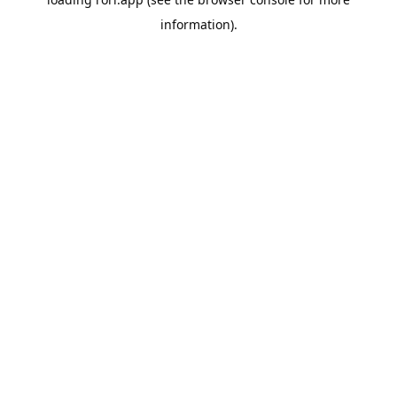
information).