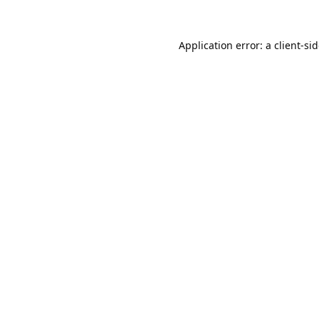
Application error: a
client
-si