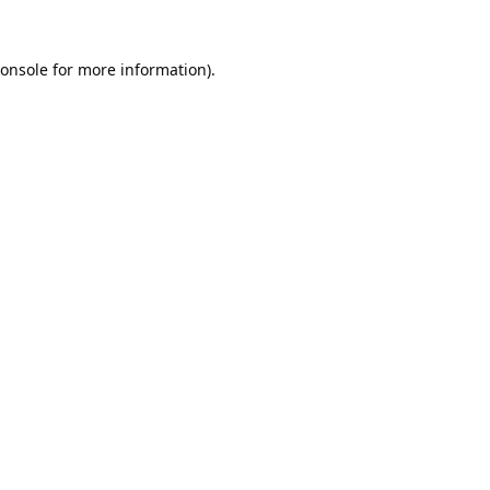
onsole
for more information).