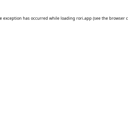
de exception has occurred while loading
rori.app
(see the
browser c