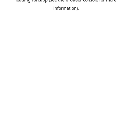
information).