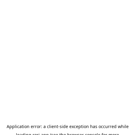
Application error: a
client
-side exception has occurred while
loading
rori.app
(see the
browser console
for more