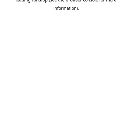
information).