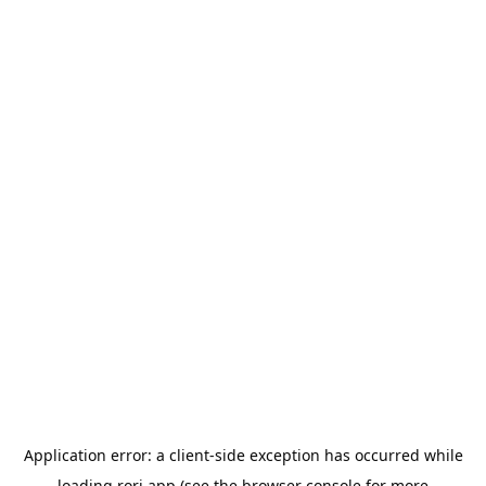
Application error: a
client
-side exception has occurred while
loading
rori.app
(see the
browser console
for more