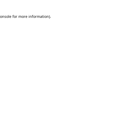
onsole
for more information).