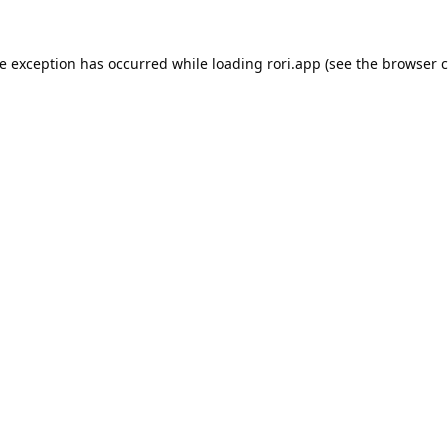
de exception has occurred while loading
rori.app
(see the
browser c