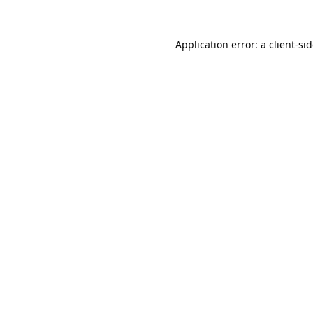
Application error: a
client
-si