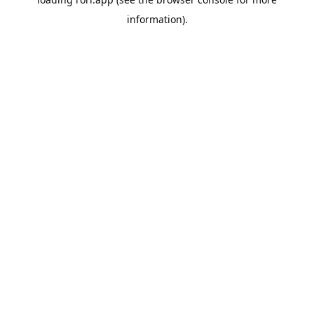
information).