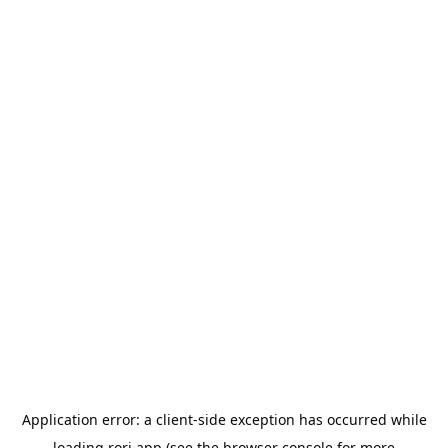
Application error: a
client
-side exception has occurred while
loading
rori.app
(see the
browser console
for more