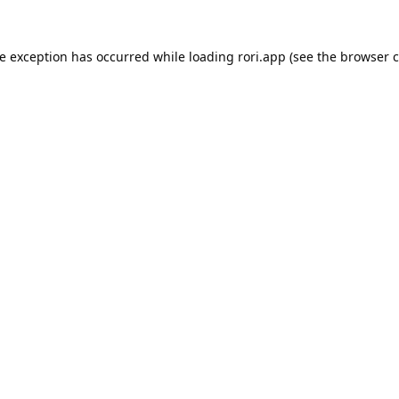
de exception has occurred while loading
rori.app
(see the
browser c