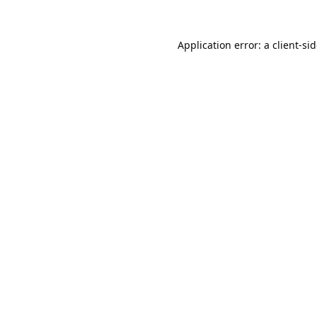
Application error: a
client
-si