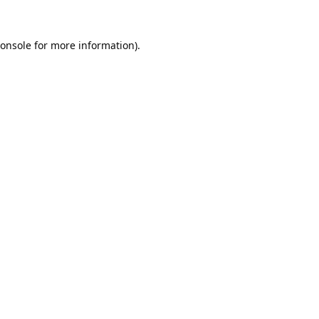
onsole
for more information).