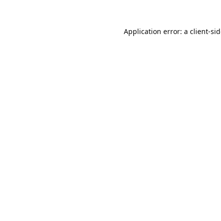
Application error: a
client
-si