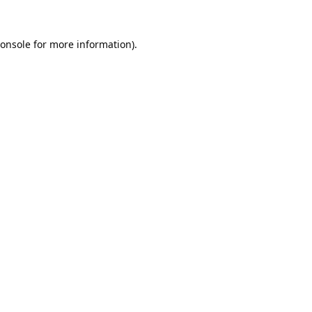
onsole
for more information).