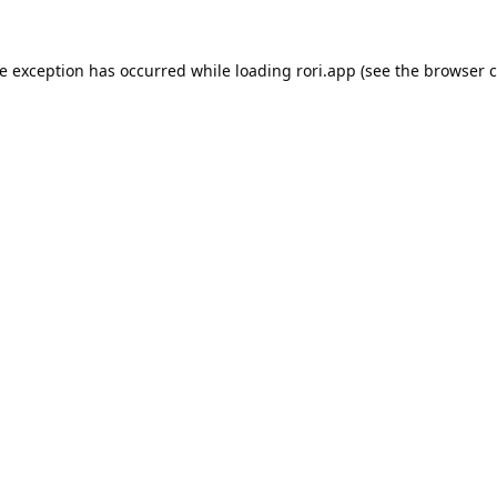
de exception has occurred while loading
rori.app
(see the
browser c