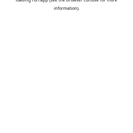
information).