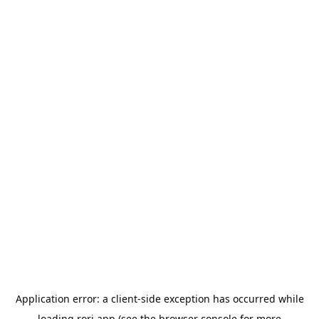
Application error: a
client
-side exception has occurred while
loading
rori.app
(see the
browser console
for more