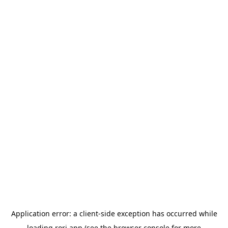
Application error: a
client
-side exception has occurred while
loading
rori.app
(see the
browser console
for more