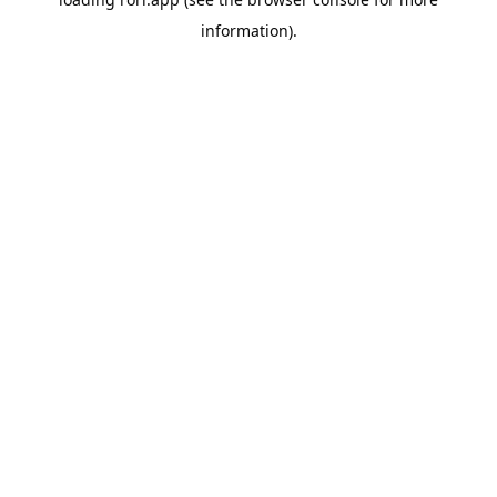
information).