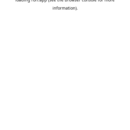
information).