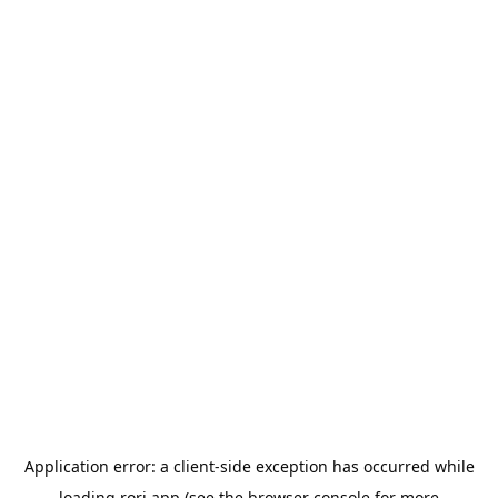
Application error: a
client
-side exception has occurred while
loading
rori.app
(see the
browser console
for more