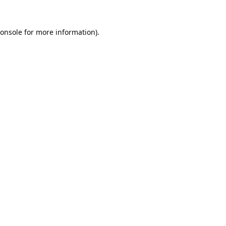
onsole
for more information).