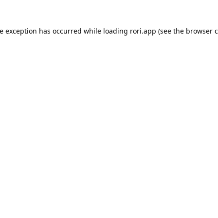
de exception has occurred while loading
rori.app
(see the
browser c