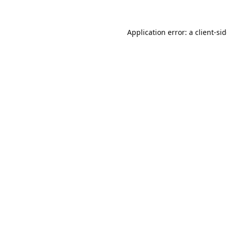
Application error: a
client
-si