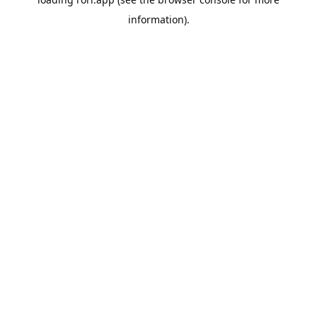
information).