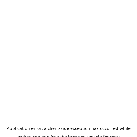
Application error: a
client
-side exception has occurred while
loading
rori.app
(see the
browser console
for more