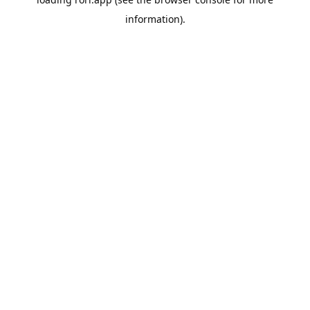
information).