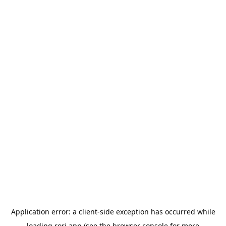
Application error: a
client
-side exception has occurred while
loading
rori.app
(see the
browser console
for more