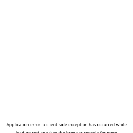
Application error: a
client
-side exception has occurred while
loading
rori.app
(see the
browser console
for more