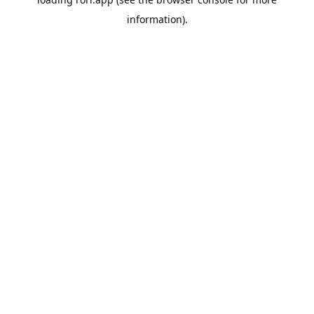
information).