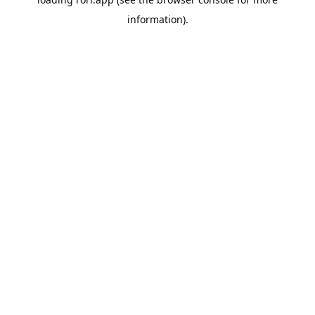
information).