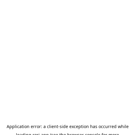
Application error: a
client
-side exception has occurred while
loading
rori.app
(see the
browser console
for more