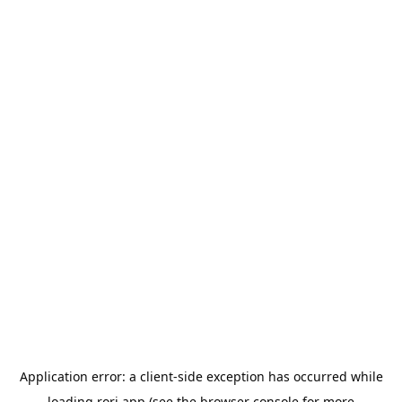
Application error: a
client
-side exception has occurred while
loading
rori.app
(see the
browser console
for more