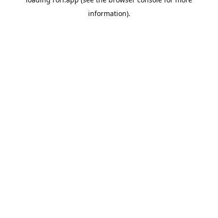
information).