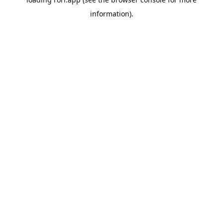
information).