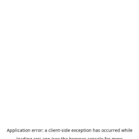
Application error: a
client
-side exception has occurred while
loading
rori.app
(see the
browser console
for more