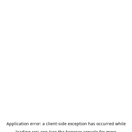
Application error: a
client
-side exception has occurred while
loading
rori.app
(see the
browser console
for more