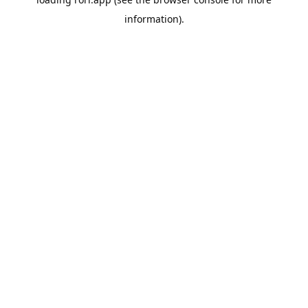
information).