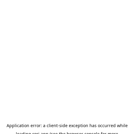
Application error: a
client
-side exception has occurred while
loading
rori.app
(see the
browser console
for more