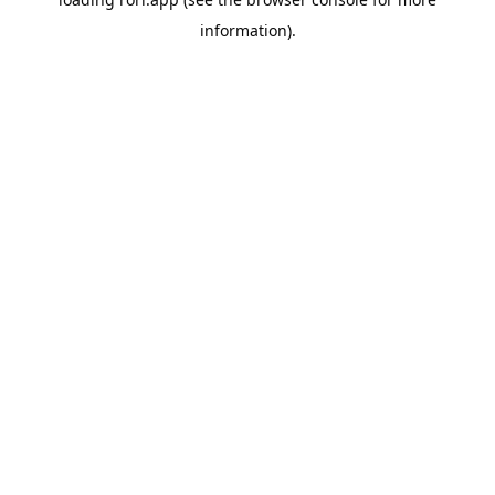
information).