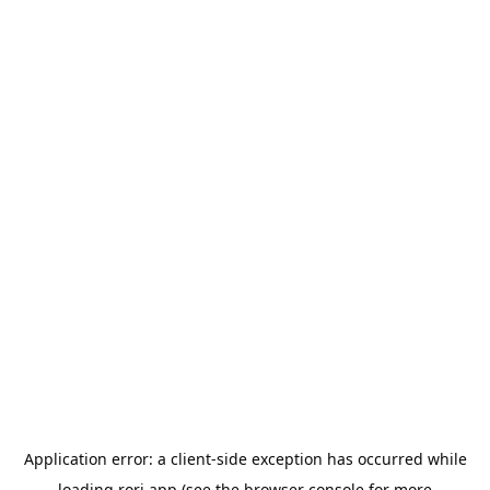
Application error: a
client
-side exception has occurred while
loading
rori.app
(see the
browser console
for more