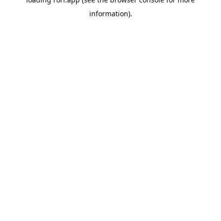
information).