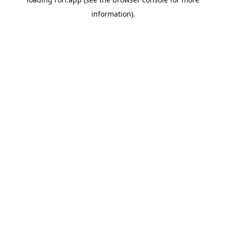
information).