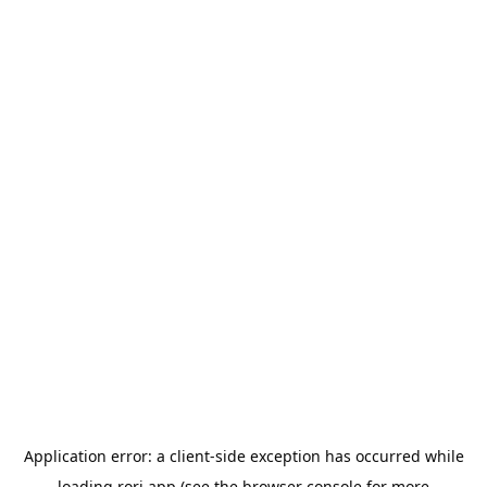
Application error: a
client
-side exception has occurred while
loading
rori.app
(see the
browser console
for more