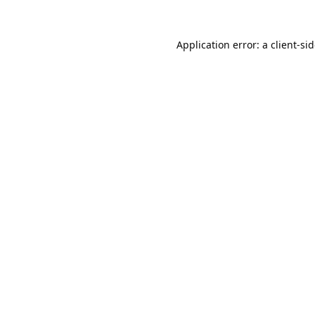
Application error: a
client
-si