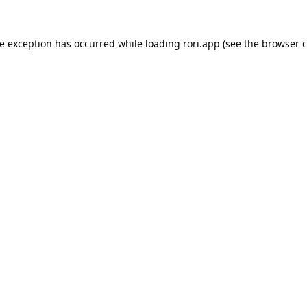
de exception has occurred while loading
rori.app
(see the
browser c