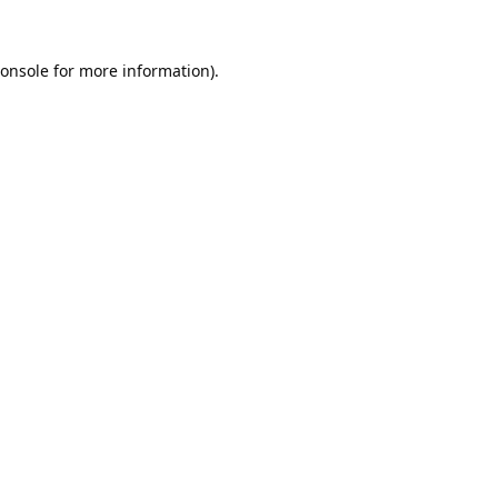
onsole
for more information).