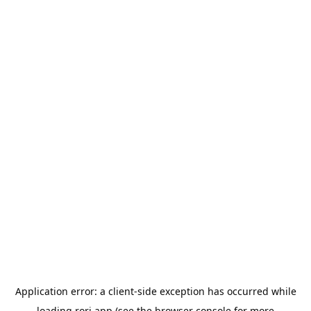
Application error: a
client
-side exception has occurred while
loading
rori.app
(see the
browser console
for more