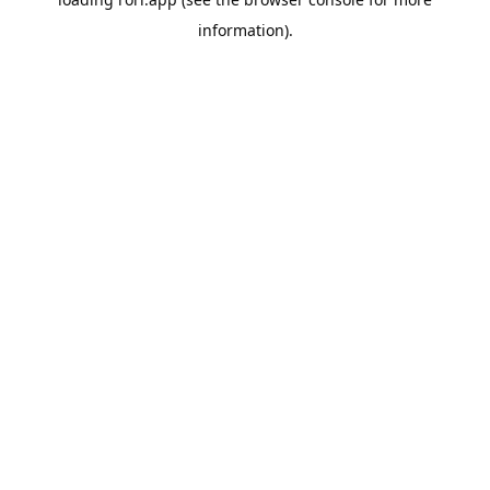
information).