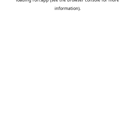
information).