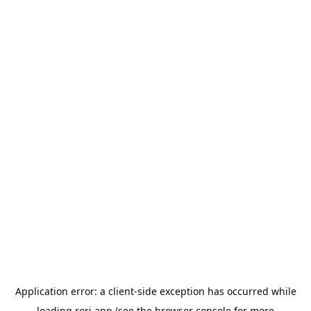
Application error: a
client
-side exception has occurred while
loading
rori.app
(see the
browser console
for more